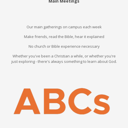
Main Meetings
Our main gatherings on campus each week
Make friends, read the Bible, hear it explained
No church or Bible experience necessary
Whether you've been a Christian a while, or whether you're
just exploring - there's always something to learn about God.