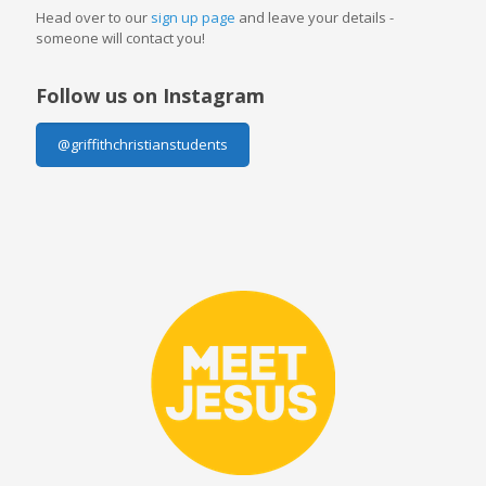
Head over to our
sign up page
and leave your details -
someone will contact you!
Follow us on Instagram
@griffithchristianstudents