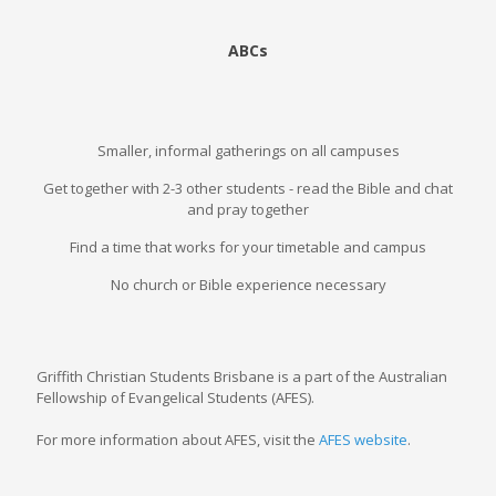
ABCs
Smaller, informal gatherings on all campuses
Get together with 2-3 other students - read the Bible and chat
and pray together
Find a time that works for your timetable and campus
No church or Bible experience necessary
Griffith Christian Students Brisbane is a part of the Australian
Fellowship of Evangelical Students (AFES).
For more information about AFES, visit the
AFES website
.