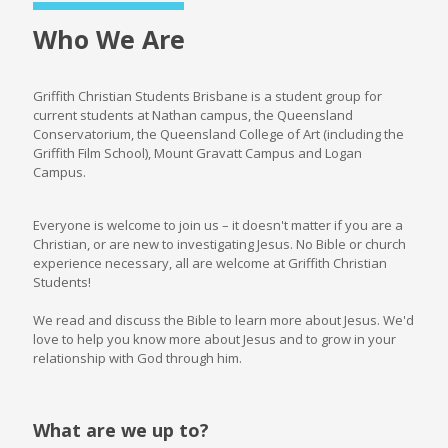
Who We Are
Griffith Christian Students Brisbane is a student group for
current students at Nathan campus, the Queensland
Conservatorium, the Queensland College of Art (including the
Griffith Film School), Mount Gravatt Campus and Logan
Campus.
Everyone is welcome to join us – it doesn't matter if you are a
Christian, or are new to investigating Jesus. No Bible or church
experience necessary, all are welcome at Griffith Christian
Students!
We read and discuss the Bible to learn more about Jesus. We'd
love to help you know more about Jesus and to grow in your
relationship with God through him.
What are we up to?