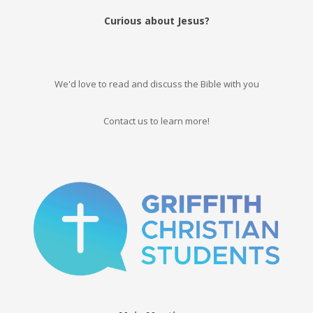
Curious about Jesus?
We'd love to read and discuss the Bible with you
Contact us to learn more!